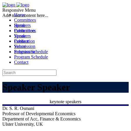
Responsive Menu
Home
Add more content here...
Committees
Speakers
Home
Publication
Committees
Venue
Speakers
Contact
Publication
Submission
Venue
Program Schedule
Submission
Program Schedule
Contact
Speaker
Speaker
keynote speakers
Dr. S. R. Osmani
Professor of Developmental Economics
Department of Acc, Finance & Economics
Ulster University, UK