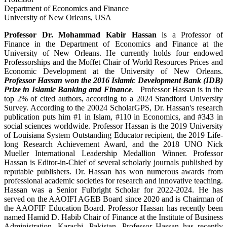
Department of Economics and Finance
University of New Orleans, USA
Professor Dr. Mohammad Kabir Hassan
is a Professor of
Finance in the Department of Economics and Finance at the
University of New Orleans. He currently holds four endowed
Professorships and the Moffet Chair of World Resources Prices and
Economic Development at the University of New Orleans.
Professor Hassan won the 2016 Islamic Development Bank (IDB)
Prize in Islamic Banking and Finance
. Professor Hassan is in the
top 2% of cited authors, according to a 2024 Standford University
Survey. According to the 20024 ScholarGPS, Dr. Hassan's research
publication puts him #1 in Islam, #110 in Economics, and #343 in
social sciences worldwide. Professor Hassan is the 2019 University
of Louisiana System Outstanding Educator recipient, the 2019 Life-
long Research Achievement Award, and the 2018 UNO Nick
Mueller International Leadership Medallion Winner. Professor
Hassan is Editor-in-Chief of several scholarly journals published by
reputable publishers. Dr. Hassan has won numerous awards from
professional academic societies for research and innovative teaching.
Hassan was a Senior Fulbright Scholar for 2022-2024. He has
served on the AAOIFI AGEB Board since 2020 and is Chairman of
the AAOFIF Education Board. Professor Hassan has recently been
named Hamid D. Habib Chair of Finance at the Institute of Business
Administration, Karachi, Pakistan. Professor Hassan has recently