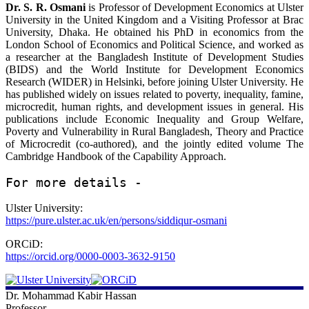
Dr. S. R. Osmani
is Professor of Development Economics at Ulster
University in the United Kingdom and a Visiting Professor at Brac
University, Dhaka. He obtained his PhD in economics from the
London School of Economics and Political Science, and worked as
a researcher at the Bangladesh Institute of Development Studies
(BIDS) and the World Institute for Development Economics
Research (WIDER) in Helsinki, before joining Ulster University. He
has published widely on issues related to poverty, inequality, famine,
microcredit, human rights, and development issues in general. His
publications include Economic Inequality and Group Welfare,
Poverty and Vulnerability in Rural Bangladesh, Theory and Practice
of Microcredit (co-authored), and the jointly edited volume The
Cambridge Handbook of the Capability Approach.
For more details - 
Ulster University:
https://pure.ulster.ac.uk/en/persons/siddiqur-osmani
ORCiD:
https://orcid.org/0000-0003-3632-9150
Dr. Mohammad Kabir Hassan
Professor