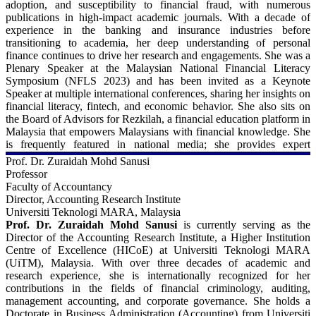
adoption, and susceptibility to financial fraud, with numerous
https://orcid.org/0000-0002-8796-1888
Reporting and Corporate Governance Committee of the Bangladesh
publications in high-impact academic journals. With a decade of
Securities and Exchange Commission (BSEC). He also sits in the
experience in the banking and insurance industries before
Google Scholar:
academic advisory panel for the UK Commonwealth Scholarship
transitioning to academia, her deep understanding of personal
https://scholar.google.com/citations?
Commission. Professor Siddiqui has held previous academic
finance continues to drive her research and engagements. She was a
hl=en&user=LBZjARAAAAAJ
positions at the University of Dhaka, Bangladesh, and is a recipient
Plenary Speaker at the Malaysian National Financial Literacy
of the Chancellor's Gold Medal and the Kali Narayan Scholarship
Symposium (NFLS 2023) and has been invited as a Keynote
from the university for his academic performance at the
Speaker at multiple international conferences, sharing her insights on
undergraduate level, as well as the Commonwealth Scholarship
financial literacy, fintech, and economic behavior. She also sits on
funded by the Association of Commonwealth Universities.
the Board of Advisors for Rezkilah, a financial education platform in
Malaysia that empowers Malaysians with financial knowledge. She
For more details - 
is frequently featured in national media; she provides expert
commentary on financial and economic issues. Additionally, she
Prof. Dr. Zuraidah Mohd Sanusi
University of Manchester, UK:
serves as a panel assessor for research grants under the Malaysian
Professor
https://research.manchester.ac.uk/en/persons/javed.siddiqui
Ministry of Higher Education and actively contributes to discussions
Faculty of Accountancy
on financial literacy and well-being in Malaysia and beyond.
Director, Accounting Research Institute
LinkedIn:
Universiti Teknologi MARA, Malaysia
https://uk.linkedin.com/in/javed-siddiqui-a0625721
For more details - 
Prof. Dr. Zuraidah Mohd Sanusi
is currently serving as the
Director of the Accounting Research Institute, a Higher Institution
Scopus:
Universiti Malaya, Malaysia:
Centre of Excellence (HICoE) at Universiti Teknologi MARA
https://www.scopus.com/authid/detail.uri?authorId=26436339900
https://umexpert.um.edu.my/n_shahnaz.html
(UiTM), Malaysia. With over three decades of academic and
research experience, she is internationally recognized for her
ORCiD
LinkedIn:
contributions in the fields of financial criminology, auditing,
https://orcid.org/0000-0002-7663-0960
https://my.linkedin.com/in/shahnaz-mahdzan-4a934b57
management accounting, and corporate governance. She holds a
Google Scholar:
Doctorate in Business Administration (Accounting) from Universiti