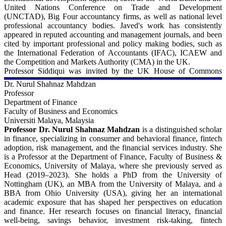
Sitara-e-Imtiaz (the third-highest civilian award in Pakistan) in 2011
United Nations Conference on Trade and Development
by the President of Pakistan for his contributions and public service
(UNCTAD), Big Four accountancy firms, as well as national level
in the field of equality and diversity management. Prof Syed has
professional accountancy bodies. Javed's work has consistently
successfully supervised 11 Ph.D. students to completion and has
appeared in reputed accounting and management journals, and been
examined more than 20 Ph.D. theses at high-ranking universities
cited by important professional and policy making bodies, such as
such as the University of Melbourne, University of Bath, University
the International Federation of Accountants (IFAC), ICAEW and
of Cape Town, AUT University, University of Malaya, etc. As a
the Competition and Markets Authority (CMA) in the UK.
consultant and executive trainer, Professor Syed has helped several
Professor Siddiqui was invited by the UK House of Commons
business and public sector organizations and higher education
select committee on Business, Energy and Industrial Strategy
Dr. Nurul Shahnaz Mahdzan
institutions in the areas of strategy, leadership development, human
(BEIS) to provide evidence on auditing and corporate governance
Professor
resource management, family business, diversity, ethics, pedagogy,
issues. In 2022, Thomson Reuters named Professor Javed Siddiqui
Department of Finance
communication, and change management.
in their prestigious list of highly cited researchers who have
Faculty of Business and Economics
demonstrated 'significant influence' through the publication of
Universiti Malaya, Malaysia
For more details - 
multiple highly cited papers. Javed is currently an Associate Editor
Professor Dr. Nurul Shahnaz Mahdzan
is a distinguished scholar
of the Sustainability Accounting, Management and Policy Journal,
in finance, specializing in consumer and behavioral finance, fintech
Lahore University of Management Sciences:
and sits in the editorial board of a number of other internationally
adoption, risk management, and the financial services industry. She
https://lums.edu.pk/lums_employee/4821
reputed journals. Javed has held a number of senior academic
is a Professor at the Department of Finance, Faculty of Business &
leadership roles, including the school Director for post-graduate
Economics, University of Malaya, where she previously served as
LinkedIn:
taught (PGT) programmes, Programme Director for MSc
Head (2019–2023). She holds a PhD from the University of
https://pk.linkedin.com/in/jawad-syed
Accounting and Finance and MSc Accounting programmes.
Nottingham (UK), an MBA from the University of Malaya, and a
Professor Siddiqui is currently an external examiner for Accounting
BBA from Ohio University (USA), giving her an international
Scopus:
undergraduate awards offered by Arab Open University and
academic exposure that has shaped her perspectives on education
https://www.scopus.com/authid/detail.uri?authorId=23098868700
University of Mauritius, having previously held similar roles at the
and finance. Her research focuses on financial literacy, financial
University of Southampton, University of Essex and University of
well-being, savings behavior, investment risk-taking, fintech
ORCiD:
Hull. Prof Siddiqui was an external member of the Financial