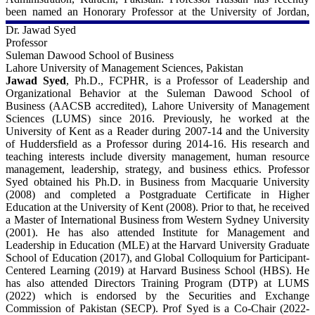
been named an Honorary Professor at the University of Jordan,
Jordan.
Dr. Jawad Syed
Professor
For more details - 
Suleman Dawood School of Business
Lahore University of Management Sciences, Pakistan
University of New Orleans:
Jawad Syed
, Ph.D., FCPHR, is a Professor of Leadership and
https://www.uno.edu/profile/faculty/mohammad_hassan
Organizational Behavior at the Suleman Dawood School of
Business (AACSB accredited), Lahore University of Management
LinkedIn:
Sciences (LUMS) since 2016. Previously, he worked at the
https://www.linkedin.com/pub/m-kabir-hassan/16/19a/424
University of Kent as a Reader during 2007-14 and the University
of Huddersfield as a Professor during 2014-16. His research and
Scopus:
teaching interests include diversity management, human resource
https://www.scopus.com/authid/detail.uri?authorId=56073142200
management, leadership, strategy, and business ethics. Professor
Syed obtained his Ph.D. in Business from Macquarie University
ORCiD
(2008) and completed a Postgraduate Certificate in Higher
http://orcid.org/0000-0001-6274-3545
Education at the University of Kent (2008). Prior to that, he received
a Master of International Business from Western Sydney University
(2001). He has also attended Institute for Management and
Leadership in Education (MLE) at the Harvard University Graduate
School of Education (2017), and Global Colloquium for Participant-
Centered Learning (2019) at Harvard Business School (HBS). He
has also attended Directors Training Program (DTP) at LUMS
(2022) which is endorsed by the Securities and Exchange
Commission of Pakistan (SECP). Prof Syed is a Co-Chair (2022-