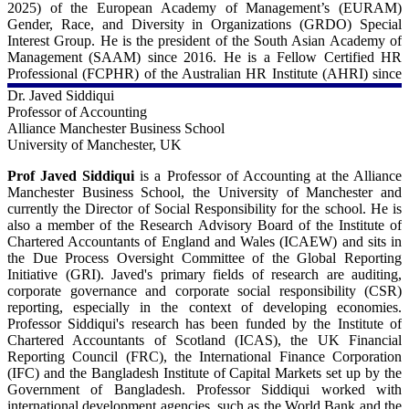
2025) of the European Academy of Management’s (EURAM)
Gender, Race, and Diversity in Organizations (GRDO) Special
Interest Group. He is the president of the South Asian Academy of
Management (SAAM) since 2016. He is a Fellow Certified HR
Professional (FCPHR) of the Australian HR Institute (AHRI) since
2021 and, prior to that, an Academic Fellow of CIPD during 2014-
Dr. Javed Siddiqui
22. In academic leadership roles, Prof Syed has served as Dean of
Professor of Accounting
the Suleman Dawood School of Business (LUMS), Head of People,
Alliance Manchester Business School
Management and Organizations Group (University of Kent), and
University of Manchester, UK
Director of Talent, Diversity and Development Research Group
(University of Huddersfield). Professor Syed has edited and
Prof Javed Siddiqui
is a Professor of Accounting at the Alliance
authored eight books and written more than 100 journal articles,
Manchester Business School, the University of Manchester and
including his articles in the British Journal of Management Human
currently the Director of Social Responsibility for the school. He is
Relations, Gender, Work & Organization, Equality, Diversity, and
also a member of the Research Advisory Board of the Institute of
Inclusion, Business Ethics Quarterly, Journal of Business Ethics,
Chartered Accountants of England and Wales (ICAEW) and sits in
and Human Resource Management Journal. His books include
the Due Process Oversight Committee of the Global Reporting
Human Resource Management: A Global and Critical Perspective
Initiative (GRI). Javed's primary fields of research are auditing,
(Palgrave Macmillan), Managing Diversity and Inclusion: An
corporate governance and corporate social responsibility (CSR)
International Perspective (Sage), China’s Belt and Road Initiative in
reporting, especially in the context of developing economies.
a Global Context (Springer), Employee Motivation in Saudi Arabia:
Professor Siddiqui's research has been funded by the Institute of
An Investigation into the Higher Education Sector (Palgrave
Chartered Accountants of Scotland (ICAS), the UK Financial
Macmillan), Religious Diversity in the Workplace (Cambridge),
Reporting Council (FRC), the International Finance Corporation
Managing Gender Diversity in Asia: A Research Companion
(IFC) and the Bangladesh Institute of Capital Markets set up by the
(Edward Elgar), and Managing Cultural Diversity in Asia: A
Government of Bangladesh. Professor Siddiqui worked with
Research Companion (Edward Elgar). Prof Syed was conferred the
international development agencies, such as the World Bank and the