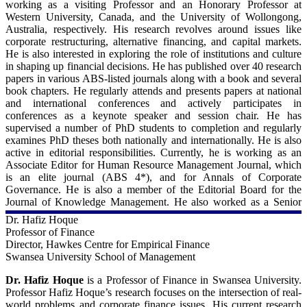
working as a visiting Professor and an Honorary Professor at
Western University, Canada, and the University of Wollongong,
Australia, respectively. His research revolves around issues like
corporate restructuring, alternative financing, and capital markets.
He is also interested in exploring the role of institutions and culture
in shaping up financial decisions. He has published over 40 research
papers in various ABS-listed journals along with a book and several
book chapters. He regularly attends and presents papers at national
and international conferences and actively participates in
conferences as a keynote speaker and session chair. He has
supervised a number of PhD students to completion and regularly
examines PhD theses both nationally and internationally. He is also
active in editorial responsibilities. Currently, he is working as an
Associate Editor for Human Resource Management Journal, which
is an elite journal (ABS 4*), and for Annals of Corporate
Governance. He is also a member of the Editorial Board for the
Journal of Knowledge Management. He also worked as a Senior
Editor for the International Journal of Emerging Markets.
Dr. Hafiz Hoque
Professor of Finance
For more details - 
Director, Hawkes Centre for Empirical Finance
Swansea University School of Management
University of Leeds:
https://business.leeds.ac.uk/departments-accounting-
Dr. Hafiz Hoque
is a Professor of Finance in Swansea University.
finance/staff/1684/professor-muhammad-moshfique-uddin
Professor Hafiz Hoque’s research focuses on the intersection of real-
world problems and corporate finance issues. His current research