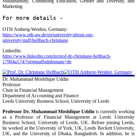
Sustainability, Continuing Education, Gender and Diversity, and
Universiti Teknologi MARA, Malaysia:
Marketing
https://accountancy.uitm.edu.my/index.php/en/corporate/staff-
directory/professors/39-prof-dr-zuraidah-mohd-sanusi
For more details - 
LinkedIn:
OTH Amberg-Weiden, Germany:
https://www.linkedin.com/in/zuraidah-mohd-sanusi-24b183207/?
https://www.oth-aw.de/en/university/about-our-
originalSubdomain=my
university/staff/hellbach-christiane
Scopus:
LinkedIn:
https://www.scopus.com/authid/detail.uri?authorId=57235636100
https://www.linkedin.com/in/prof-dr-christiane-hellbach-
17904a174/?originalSubdomain=de
ORCiD:
https://orcid.org/0000-0002-8047-4219
Dr. Muhammad Moshfique Uddin
Google Scholar:
Professor
https://scholar.google.com.my/citations?
Chair in Financial Management
user=L9bwo3sAAAAJ&hl=en
Department of Accounting and Finance
Leeds University Business School, University of Leeds
Professor Dr. Muhammad Moshfique Uddin
is currently working
as a Professor of Financial Management at Leeds University
Business School, University of Leeds, UK. Before joining Leeds,
he worked at the University of York, UK, Leeds Beckett University,
UK, and the University of Dhaka, Bangladesh. In addition, he is