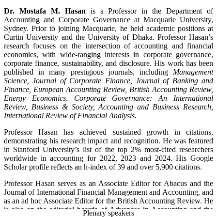
https://uk.linkedin.com/in/hafiz-hoque-817aba29
Dr. Mostafa M. Hasan
is a Professor in the Department of
Accounting and Corporate Governance at Macquarie University,
ORCiD:
Sydney. Prior to joining Macquarie, he held academic positions at
https://orcid.org/0000-0002-4354-3895
Curtin University and the University of Dhaka. Professor Hasan’s
research focuses on the intersection of accounting and financial
Google Scholar:
economics, with wide-ranging interests in corporate governance,
https://scholar.google.com/citations?user=V5WBpjsAAAAJ&hl=en
corporate finance, sustainability, and disclosure. His work has been
published in many prestigious journals, including
Management
Science, Journal of Corporate Finance, Journal of Banking and
Finance, European Accounting Review, British Accounting Review,
Energy Economics, Corporate Governance: An International
Review, Business & Society, Accounting and Business Research,
International Review of Financial Analysis.
Professor Hasan has achieved sustained growth in citations,
demonstrating his research impact and recognition. He was featured
in Stanford University’s list of the top 2% most-cited researchers
worldwide in accounting for 2022, 2023 and 2024. His Google
Scholar profile reflects an h-index of 39 and over 5,900 citations.
Professor Hasan serves as an Associate Editor for Abacus and the
Journal of International Financial Management and Accounting, and
as an ad hoc Associate Editor for the British Accounting Review. He
is also on the editorial boards of Advances in Accounting and the
Plenary speakers