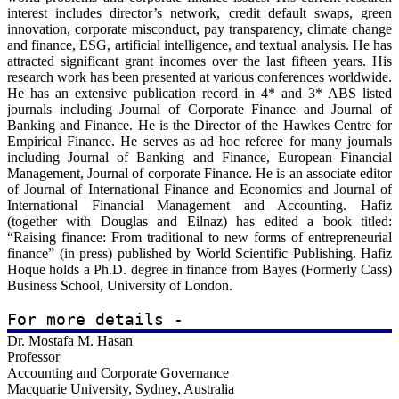
LinkedIn:
interest includes director’s network, credit default swaps, green
https://uk.linkedin.com/in/moshfique-uddin-98421972
innovation, corporate misconduct, pay transparency, climate change
and finance, ESG, artificial intelligence, and textual analysis. He has
Scopus:
attracted significant grant incomes over the last fifteen years. His
https://www.scopus.com/authid/detail.uri?authorId=55642539000
research work has been presented at various conferences worldwide.
He has an extensive publication record in 4* and 3* ABS listed
ORCiD:
journals including Journal of Corporate Finance and Journal of
https://orcid.org/0000-0003-1035-0365
Banking and Finance. He is the Director of the Hawkes Centre for
Empirical Finance. He serves as ad hoc referee for many journals
including Journal of Banking and Finance, European Financial
Management, Journal of corporate Finance. He is an associate editor
of Journal of International Finance and Economics and Journal of
International Financial Management and Accounting. Hafiz
(together with Douglas and Eilnaz) has edited a book titled:
“Raising finance: From traditional to new forms of entrepreneurial
finance” (in press) published by World Scientific Publishing. Hafiz
Hoque holds a Ph.D. degree in finance from Bayes (Formerly Cass)
Business School, University of London.
For more details - 
Dr. Mostafa M. Hasan
Swansea University:
Professor
https://www.swansea.ac.uk/staff/h.hoque
Accounting and Corporate Governance
Macquarie University, Sydney, Australia
LinkedIn: