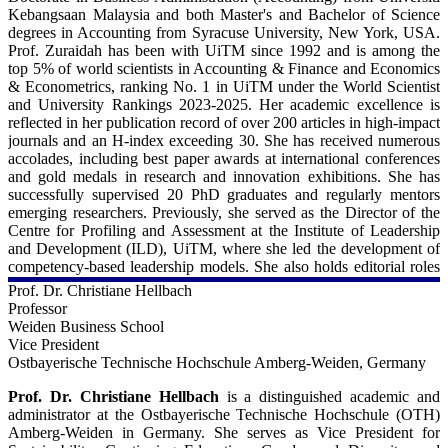
Scopus:
https://scholar.google.co.uk/citations?
Kebangsaan Malaysia and both Master's and Bachelor of Science
https://www.scopus.com/authid/detail.uri?authorId=55642539000
user=uRNb7ZUAAAAJ&hl=en
degrees in Accounting from Syracuse University, New York, USA.
Prof. Zuraidah has been with UiTM since 1992 and is among the
ORCiD:
top 5% of world scientists in Accounting & Finance and Economics
https://orcid.org/0000-0003-4700-9654
& Econometrics, ranking No. 1 in UiTM under the World Scientist
and University Rankings 2023-2025. Her academic excellence is
reflected in her publication record of over 200 articles in high-impact
journals and an H-index exceeding 30. She has received numerous
accolades, including best paper awards at international conferences
and gold medals in research and innovation exhibitions. She has
successfully supervised 20 PhD graduates and regularly mentors
emerging researchers. Previously, she served as the Director of the
Centre for Profiling and Assessment at the Institute of Leadership
and Development (ILD), UiTM, where she led the development of
competency-based leadership models. She also holds editorial roles
in several journals, including Editor-in-Chief of the
Journal of
Prof. Dr. Christiane Hellbach
Governance and Accountability Studies.
Prof. Zuraidah actively
Professor
engages in collaborative research, international seminars, and
Weiden Business School
scholarly exchanges. A sought-after speaker, she delivers talks on
Vice President
leadership, financial criminology, research methodology, and
Ostbayerische Technische Hochschule Amberg-Weiden, Germany
publication strategies, further contributing to capacity building
across academia and industry.
Prof. Dr. Christiane Hellbach
is a distinguished academic and
administrator at the Ostbayerische Technische Hochschule (OTH)
For more details - 
Amberg-Weiden in Germany. She serves as Vice President for